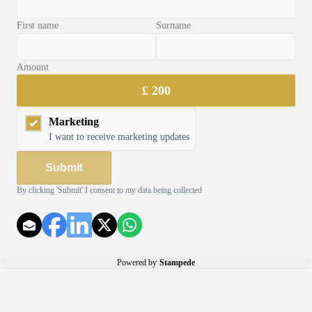
First name
Surname
Amount
Radio Cards
£
200
Marketing
I want to receive marketing updates
Submit
By clicking
'Submit'
I consent to my data being collected
Powered by
Stampede