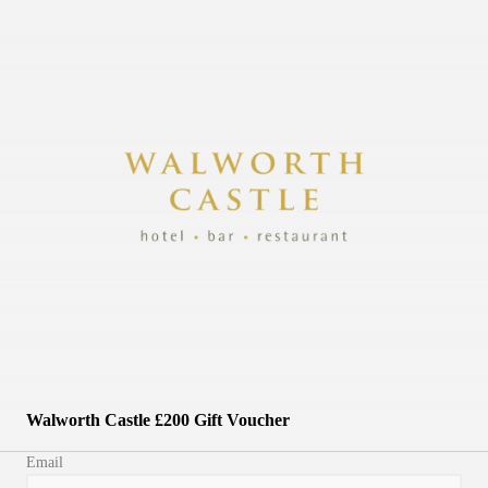
Walworth Castle £200 Gift Voucher
Email